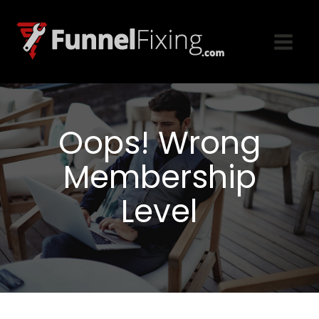
Oops! Wrong
Membership
Level