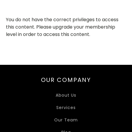
You do not have the correct privileges to access
this content. Please upgrade your membership
level in order to access this content.
OUR COMPANY
About Us
Services
Our Team