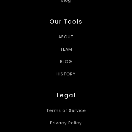
Blog
Our Tools
ABOUT
TEAM
BLOG
HISTORY
Legal
Terms of Service
Privacy Policy