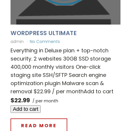
WORDPRESS ULTIMATE
admin
No Comments
Everything in Deluxe plan + top-notch
security. 2 websites 30GB SSD storage
400,000 monthly visitors One-click
staging site SSH/SFTP Search engine
optimization plugin Malware scan &
removal $22.99 / per monthAdd to cart
$22.99
/ per month
Add to cart
READ MORE