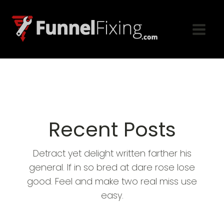
Recent Posts
Detract yet delight written farther his
general. If in so bred at dare rose lose
good. Feel and make two real miss use
easy.