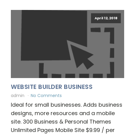
April 12, 2018
WEBSITE BUILDER BUSINESS
admin
No Comments
Ideal for small businesses. Adds business
designs, more resources and a mobile
site. 300 Business & Personal Themes
Unlimited Pages Mobile Site $9.99 / per