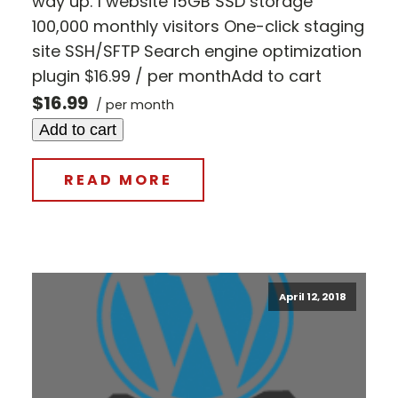
way up. 1 website 15GB SSD storage
100,000 monthly visitors One-click staging
site SSH/SFTP Search engine optimization
plugin $16.99 / per monthAdd to cart
$16.99
/ per month
Add to cart
READ MORE
April 12, 2018