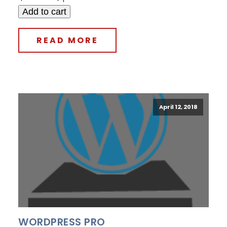
Add to cart
READ MORE
April 12, 2018
WORDPRESS PRO