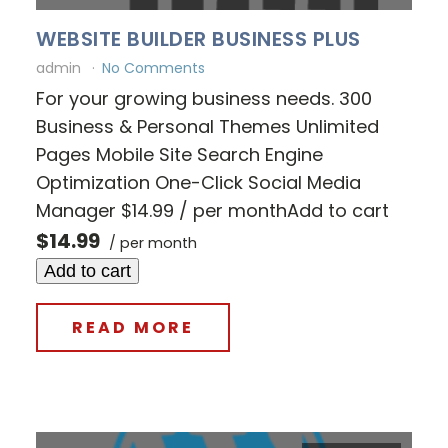
WEBSITE BUILDER BUSINESS PLUS
admin
No Comments
For your growing business needs. 300
Business & Personal Themes Unlimited
Pages Mobile Site Search Engine
Optimization One-Click Social Media
Manager $14.99 / per monthAdd to cart
$14.99
/ per month
Add to cart
READ MORE