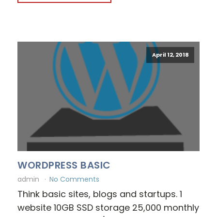
April 12, 2018
WORDPRESS BASIC
admin
No Comments
Think basic sites, blogs and startups. 1
website 10GB SSD storage 25,000 monthly