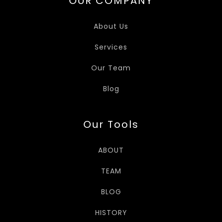
OUR COMPANY
About Us
Services
Our Team
Blog
Our Tools
ABOUT
TEAM
BLOG
HISTORY