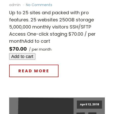
admin
No Comments
Up to 25 sites and packed with pro
features. 25 websites 250GB storage
5,000,000 monthly visitors SSH/SFTP
Access One-click staging $70.00 / per
monthAdd to cart
$70.00
/ per month
Add to cart
READ MORE
April 12, 2018