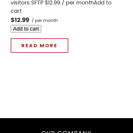
visitors SFTP $12.99 / per monthAdd to
cart
$12.99
/ per month
Add to cart
READ MORE