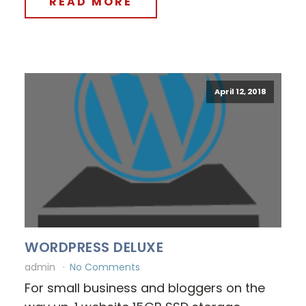
READ MORE
April 12, 2018
WORDPRESS DELUXE
admin
No Comments
For small business and bloggers on the