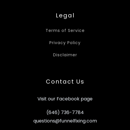
Legal
Terms of Service
Privacy Policy
Disclaimer
Contact Us
Visit our Facebook page
(646) 736-7784
questions@funnelfixing.com