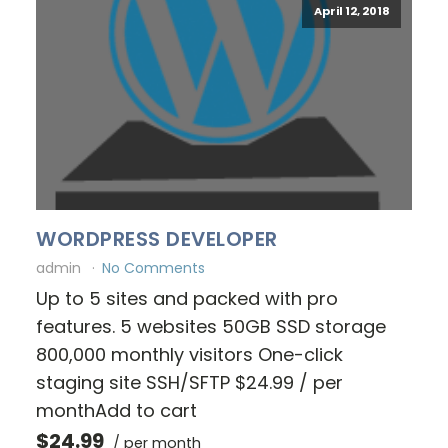
April 12, 2018
WORDPRESS DEVELOPER
admin
No Comments
Up to 5 sites and packed with pro
features. 5 websites 50GB SSD storage
800,000 monthly visitors One-click
staging site SSH/SFTP $24.99 / per
monthAdd to cart
$24.99
/ per month