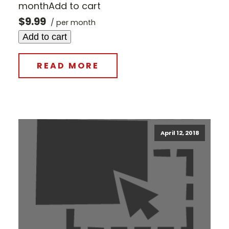
monthAdd to cart
$9.99
/ per month
Add to cart
READ MORE
April 12, 2018