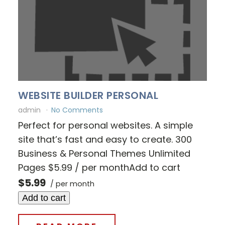
WEBSITE BUILDER PERSONAL
admin
No Comments
Perfect for personal websites. A simple
site that’s fast and easy to create. 300
Business & Personal Themes Unlimited
Pages $5.99 / per monthAdd to cart
$5.99
/ per month
Add to cart