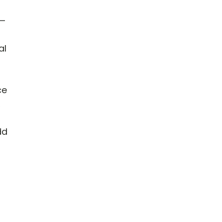
e—
al
ce
dd