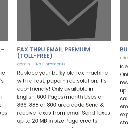
L-
FAX THRU EMAIL PREMIUM
BU
(TOLL-FREE)
ad
admin
No Comments
Ide
ne
Replace your bulky old fax machine
Onl
’s
with a fast, paper-free solution. It’s
res
eco-friendly! Only available in
up 
n
English. 600 Pages/month Uses an
sal
&
866, 888 or 800 area code Send &
em
xes
receive faxes from email Send faxes
ex
up to 20 MB in size Page credits
sto