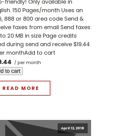
-friendly! Only available in
glish. 150 Pages/month Uses an
6, 888 or 800 area code Send &
eive faxes from email Send faxes
to 20 MB in size Page credits
d during send and receive $19.44
per monthAdd to cart
9.44
/ per month
d to cart
READ MORE
April 12, 2018