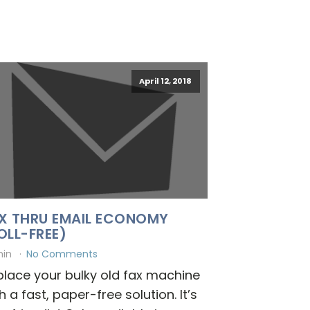
April 12, 2018
X THRU EMAIL ECONOMY
OLL-FREE)
min
No Comments
lace your bulky old fax machine
h a fast, paper-free solution. It’s