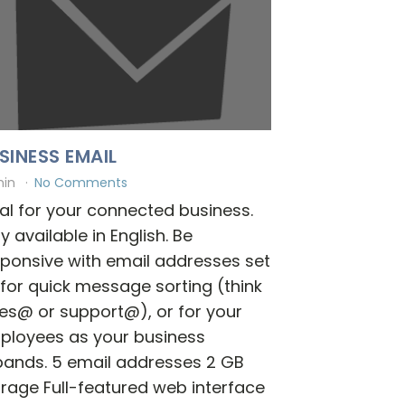
SINESS EMAIL
min
No Comments
al for your connected business.
y available in English. Be
ponsive with email addresses set
for quick message sorting (think
es@ or support@), or for your
ployees as your business
pands. 5 email addresses 2 GB
rage Full-featured web interface