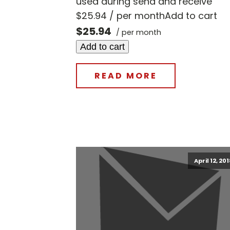
used during send and receive
$25.94 / per monthAdd to cart
$25.94
/ per month
Add to cart
READ MORE
April 12, 20