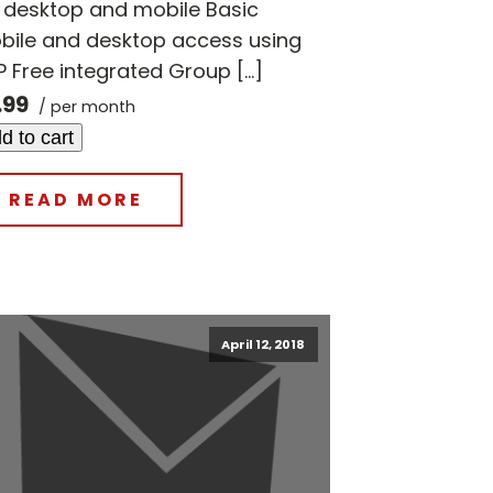
r desktop and mobile Basic
bile and desktop access using
 Free integrated Group […]
.99
/ per month
d to cart
READ MORE
April 12, 2018