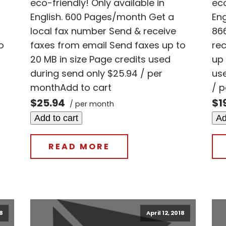
eco-friendly! Only available in
eco
English. 600 Pages/month Get a
En
local fax number Send & receive
86
o
faxes from email Send faxes up to
rec
20 MB in size Page credits used
up 
during send only $25.94 / per
use
monthAdd to cart
/ 
$25.94
$1
/ per month
Add to cart
Ad
READ MORE
18
April 12, 2018