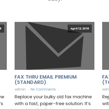
18
April 12, 2018
FAX THRU EMAIL PREMIUM
FA
(STANDARD)
(T
admin
No Comments
ad
ne
Replace your bulky old fax machine
Rep
’s
with a fast, paper-free solution. It’s
wit