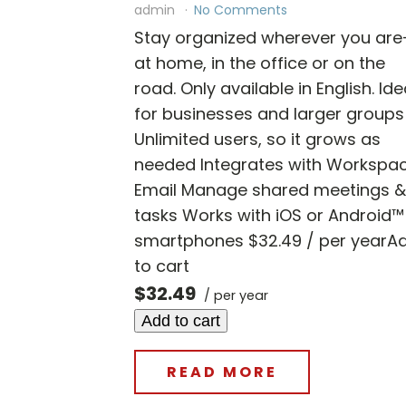
admin
No Comments
Stay organized wherever you ar
at home, in the office or on the
road. Only available in English. Ide
for businesses and larger groups
Unlimited users, so it grows as
needed Integrates with Workspa
Email Manage shared meetings &
tasks Works with iOS or Android™
smartphones $32.49 / per yearA
to cart
$32.49
/ per year
Add to cart
READ MORE