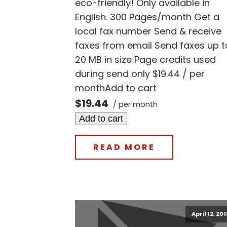
eco-friendly! Only available in
English. 300 Pages/month Get a
local fax number Send & receive
faxes from email Send faxes up t
20 MB in size Page credits used
during send only $19.44 / per
monthAdd to cart
$19.44
/ per month
Add to cart
READ MORE
April 12, 20