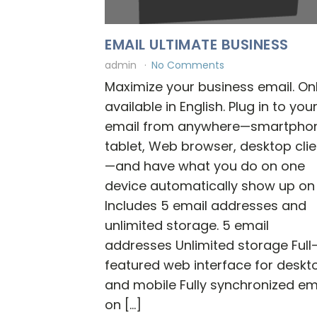
EMAIL ULTIMATE BUSINESS
admin
No Comments
Maximize your business email. On
available in English. Plug in to you
email from anywhere—smartpho
tablet, Web browser, desktop clie
—and have what you do on one
device automatically show up on a
Includes 5 email addresses and
unlimited storage. 5 email
addresses Unlimited storage Full
featured web interface for deskt
and mobile Fully synchronized em
on […]