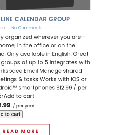
LINE CALENDAR GROUP
min
No Comments
ay organized wherever you are—
home, in the office or on the
d. Only available in English. Great
 groups of up to 5 Integrates with
rkspace Email Manage shared
tings & tasks Works with iOS or
droid™ smartphones $12.99 / per
arAdd to cart
2.99
/ per year
d to cart
READ MORE