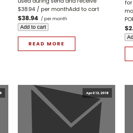
used during send and receive
fo
$38.94 / per monthAdd to cart
mo
$38.94
POP
/ per month
Add to cart
$2
Ad
READ MORE
18
April 12, 2018