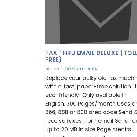
FAX THRU EMAIL DELUXE (TOL
FREE)
admin
No Comments
Replace your bulky old fax machi
with a fast, paper-free solution. It
eco-friendly! Only available in
English. 300 Pages/month Uses a
866, 888 or 800 area code Send 
receive faxes from email Send fa
up to 20 MB in size Page credits