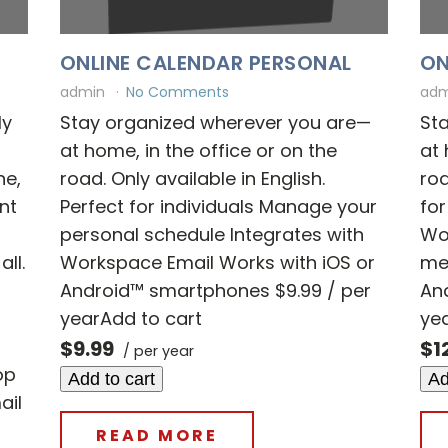
ONLINE CALENDAR PERSONAL
ON
admin
No Comments
ad
ly
Stay organized wherever you are—
St
r
at home, in the office or on the
at 
ne,
road. Only available in English.
roa
nt
Perfect for individuals Manage your
for
personal schedule Integrates with
Wo
ll.
Workspace Email Works with iOS or
mee
Android™ smartphones $9.99 / per
An
yearAdd to cart
ye
-
$9.99
$1
/ per year
op
Add to cart
Ad
ail
READ MORE