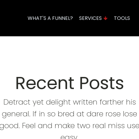
WHAT'S A FUNNEL?
SERVICES
TOOLS
Domains & Hosting
Funnel Assessment
Recent Posts
Detract yet delight written farther his
general. If in so bred at dare rose lose
good. Feel and make two real miss us
easy.