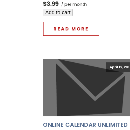
$3.99
/ per month
Add to cart
READ MORE
April 12, 20
ONLINE CALENDAR UNLIMITED