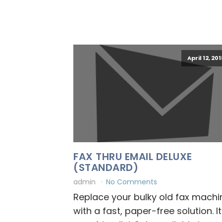
April 12, 20
FAX THRU EMAIL DELUXE
(STANDARD)
admin
No Comments
Replace your bulky old fax machi
with a fast, paper-free solution. It