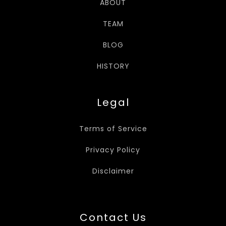
ABOUT
TEAM
BLOG
HISTORY
Legal
Terms of Service
Privacy Policy
Disclaimer
Contact Us