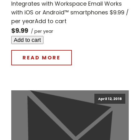
Integrates with Workspace Email Works
with iOS or Android™ smartphones $9.99 /
per yearAdd to cart
$9.99
/ per year
Add to cart
READ MORE
April 12, 2018