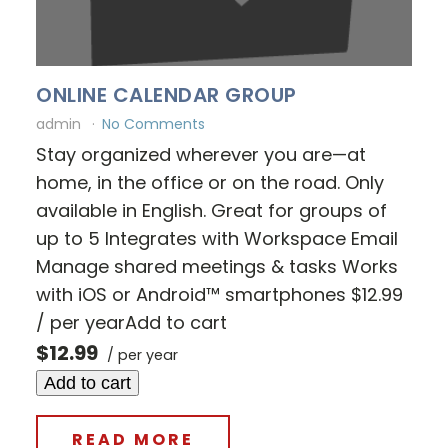
ONLINE CALENDAR GROUP
admin
No Comments
Stay organized wherever you are—at
home, in the office or on the road. Only
available in English. Great for groups of
up to 5 Integrates with Workspace Email
Manage shared meetings & tasks Works
with iOS or Android™ smartphones $12.99
/ per yearAdd to cart
$12.99
/ per year
Add to cart
READ MORE