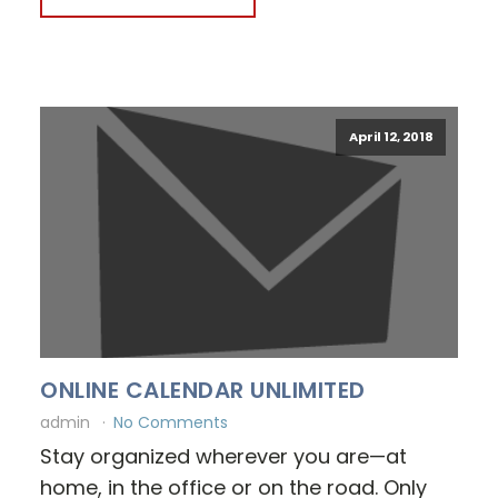
April 12, 2018
ONLINE CALENDAR UNLIMITED
admin
No Comments
Stay organized wherever you are—at
home, in the office or on the road. Only