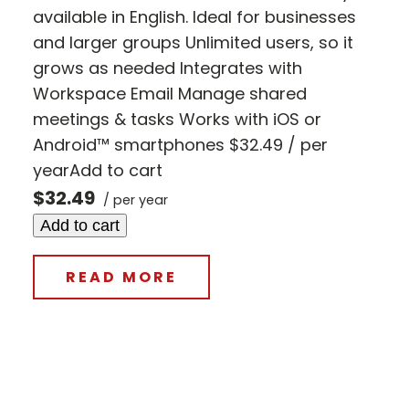
available in English. Ideal for businesses
and larger groups Unlimited users, so it
grows as needed Integrates with
Workspace Email Manage shared
meetings & tasks Works with iOS or
Android™ smartphones $32.49 / per
yearAdd to cart
$32.49
/ per year
Add to cart
READ MORE