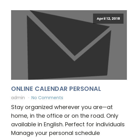
April 12, 2018
ONLINE CALENDAR PERSONAL
admin
No Comments
Stay organized wherever you are—at
home, in the office or on the road. Only
available in English. Perfect for individuals
Manage your personal schedule