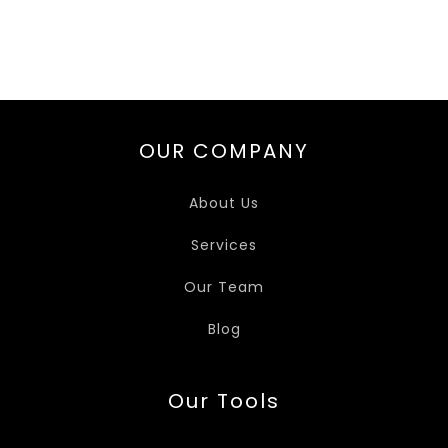
OUR COMPANY
About Us
Services
Our Team
Blog
Our Tools