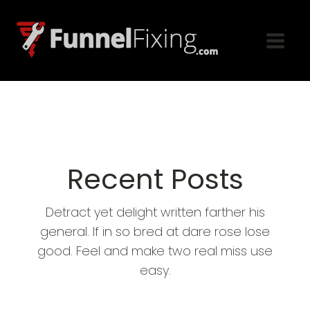
Recent Posts
Detract yet delight written farther his
general. If in so bred at dare rose lose
good. Feel and make two real miss use
easy.