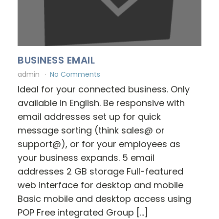
BUSINESS EMAIL
admin
No Comments
Ideal for your connected business. Only
available in English. Be responsive with
email addresses set up for quick
message sorting (think sales@ or
support@), or for your employees as
your business expands. 5 email
addresses 2 GB storage Full-featured
web interface for desktop and mobile
Basic mobile and desktop access using
POP Free integrated Group […]