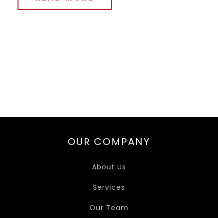
OUR COMPANY
About Us
Services
Our Team