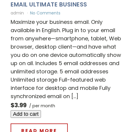
EMAIL ULTIMATE BUSINESS
admin
No Comments
Maximize your business email. Only
available in English. Plug in to your email
from anywhere—smartphone, tablet, Web
browser, desktop client—and have what
you do on one device automatically show
up on all. Includes 5 email addresses and
unlimited storage. 5 email addresses
Unlimited storage Full-featured web
interface for desktop and mobile Fully
synchronized email on […]
$3.99
/ per month
Add to cart
READ MORE