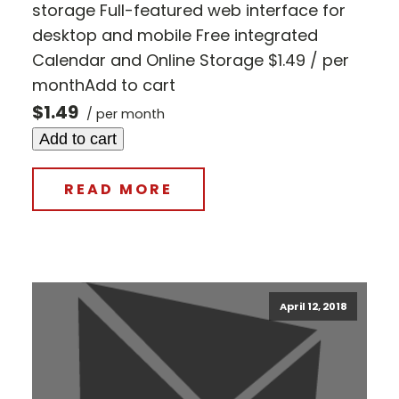
storage Full-featured web interface for
desktop and mobile Free integrated
Calendar and Online Storage $1.49 / per
monthAdd to cart
$1.49
/ per month
Add to cart
READ MORE
April 12, 2018