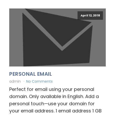
April 12, 2018
PERSONAL EMAIL
admin
No Comments
Perfect for email using your personal
domain. Only available in English. Add a
personal touch—use your domain for
your email address. 1 email address 1 GB