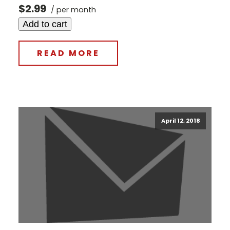
$2.99
/ per month
Add to cart
READ MORE
April 12, 2018