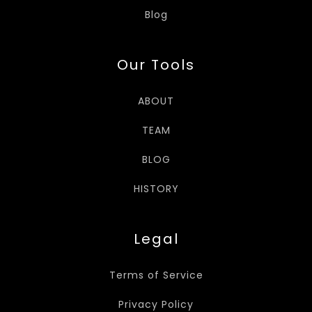
Blog
Our Tools
ABOUT
TEAM
BLOG
HISTORY
Legal
Terms of Service
Privacy Policy