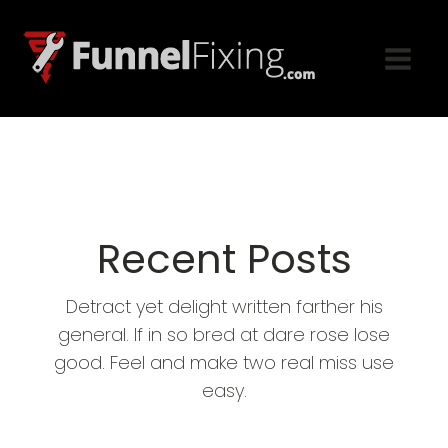
Recent Posts
Detract yet delight written farther his
general. If in so bred at dare rose lose
good. Feel and make two real miss use
easy.