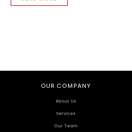
OUR COMPANY
About Us
Services
Our Team