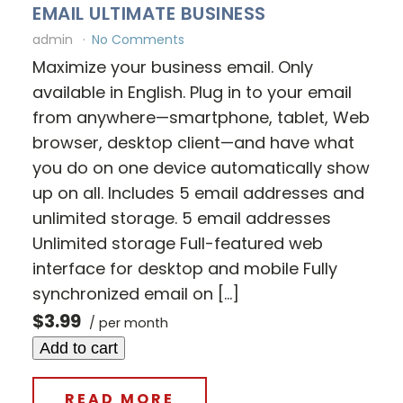
EMAIL ULTIMATE BUSINESS
admin
No Comments
Maximize your business email. Only
available in English. Plug in to your email
from anywhere—smartphone, tablet, Web
browser, desktop client—and have what
you do on one device automatically show
up on all. Includes 5 email addresses and
unlimited storage. 5 email addresses
Unlimited storage Full-featured web
interface for desktop and mobile Fully
synchronized email on […]
$3.99
/ per month
Add to cart
READ MORE