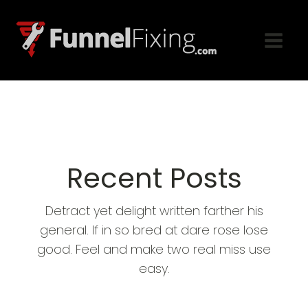
Recent Posts
Detract yet delight written farther his
general. If in so bred at dare rose lose
good. Feel and make two real miss use
easy.