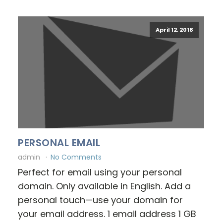
April 12, 2018
PERSONAL EMAIL
admin
No Comments
Perfect for email using your personal
domain. Only available in English. Add a
personal touch—use your domain for
your email address. 1 email address 1 GB