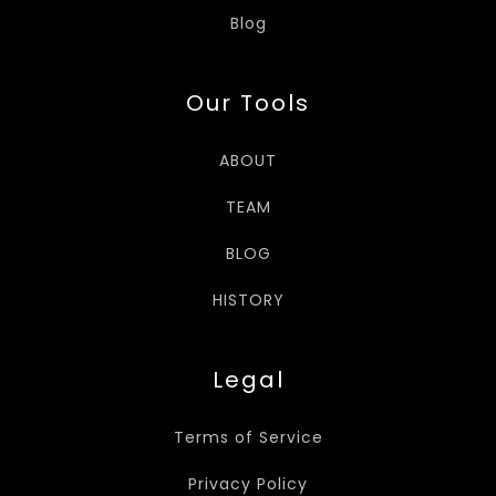
Blog
Our Tools
ABOUT
TEAM
BLOG
HISTORY
Legal
Terms of Service
Privacy Policy