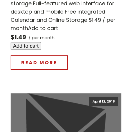
storage Full-featured web interface for
desktop and mobile Free integrated
Calendar and Online Storage $1.49 / per
monthAdd to cart
$1.49
/ per month
Add to cart
READ MORE
April 12, 2018