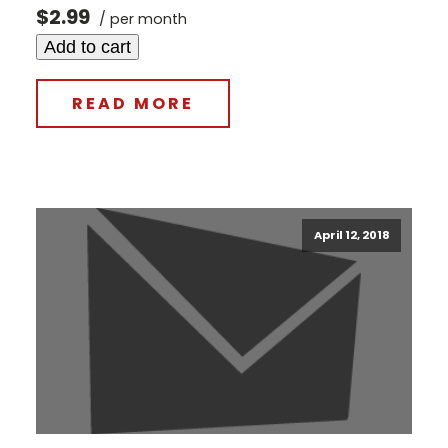
$2.99
/ per month
Add to cart
READ MORE
April 12, 2018