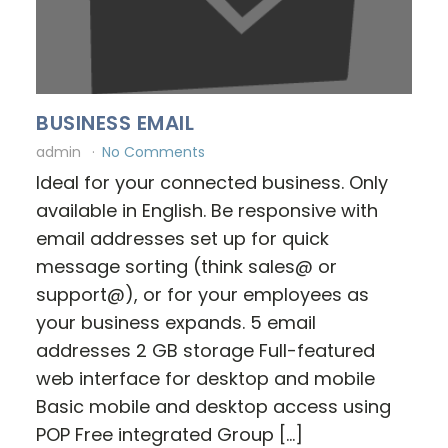
BUSINESS EMAIL
admin
No Comments
Ideal for your connected business. Only
available in English. Be responsive with
email addresses set up for quick
message sorting (think sales@ or
support@), or for your employees as
your business expands. 5 email
addresses 2 GB storage Full-featured
web interface for desktop and mobile
Basic mobile and desktop access using
POP Free integrated Group […]