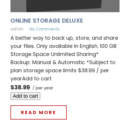
ONLINE STORAGE DELUXE
admin
No Comments
A better way to back up, store, and share
your files. Only available in English. 100 GB
Storage Space Unlimited Sharing*
Backup: Manual & Automatic *Subject to
plan storage space limits $38.99 / per
yearAdd to cart
$38.99
/ per year
Add to cart
READ MORE