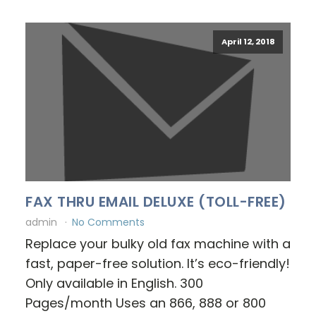
April 12, 2018
FAX THRU EMAIL DELUXE (TOLL-FREE)
admin
No Comments
Replace your bulky old fax machine with a
fast, paper-free solution. It’s eco-friendly!
Only available in English. 300
Pages/month Uses an 866, 888 or 800