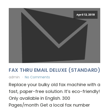
April 12, 2018
FAX THRU EMAIL DELUXE (STANDARD)
admin
No Comments
Replace your bulky old fax machine with a
fast, paper-free solution. It’s eco-friendly!
Only available in English. 300
Pages/month Get a local fax number