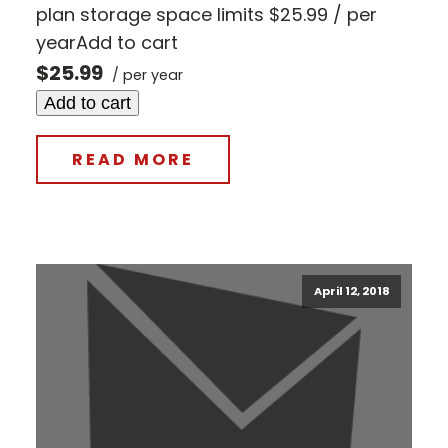
plan storage space limits $25.99 / per
yearAdd to cart
$25.99
/ per year
Add to cart
READ MORE
April 12, 2018