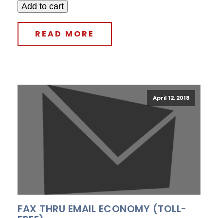
Add to cart
READ MORE
April 12, 2018
FAX THRU EMAIL ECONOMY (TOLL-