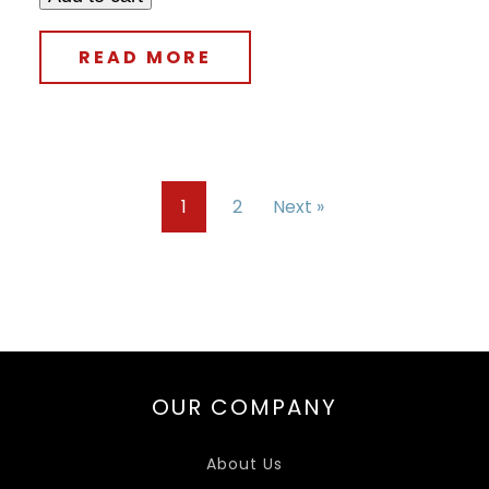
READ MORE
1
2
Next »
OUR COMPANY
About Us