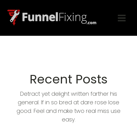
Recent Posts
Detract yet delight written farther his
general. If in so bred at dare rose lose
good. Feel and make two real miss use
easy.