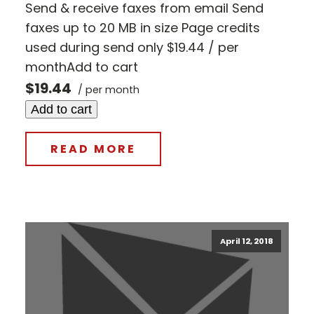
Send & receive faxes from email Send
faxes up to 20 MB in size Page credits
used during send only $19.44 / per
monthAdd to cart
$19.44
/ per month
Add to cart
READ MORE
April 12, 2018