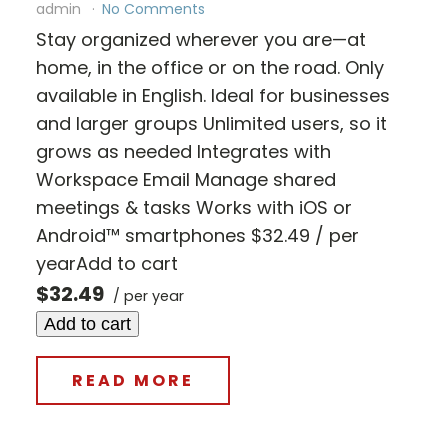
admin
No Comments
Stay organized wherever you are—at
home, in the office or on the road. Only
available in English. Ideal for businesses
and larger groups Unlimited users, so it
grows as needed Integrates with
Workspace Email Manage shared
meetings & tasks Works with iOS or
Android™ smartphones $32.49 / per
yearAdd to cart
$32.49
/ per year
Add to cart
READ MORE