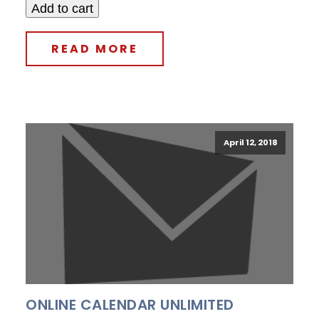
Add to cart
READ MORE
April 12, 2018
ONLINE CALENDAR UNLIMITED