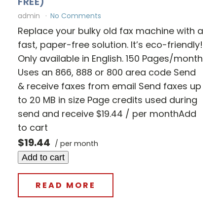
FREE)
admin
No Comments
Replace your bulky old fax machine with a
fast, paper-free solution. It’s eco-friendly!
Only available in English. 150 Pages/month
Uses an 866, 888 or 800 area code Send
& receive faxes from email Send faxes up
to 20 MB in size Page credits used during
send and receive $19.44 / per monthAdd
to cart
$19.44
/ per month
Add to cart
READ MORE