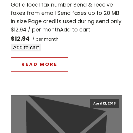
Get a local fax number Send & receive
faxes from email Send faxes up to 20 MB
in size Page credits used during send only
$12.94 / per monthAdd to cart
$12.94
/ per month
Add to cart
READ MORE
April 12, 2018