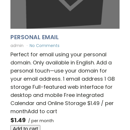
PERSONAL EMAIL
admin
No Comments
Perfect for email using your personal
domain. Only available in English. Add a
personal touch—use your domain for
your email address. 1 email address 1 GB
storage Full-featured web interface for
desktop and mobile Free integrated
Calendar and Online Storage $1.49 / per
monthAdd to cart
$1.49
/ per month
Add to cart