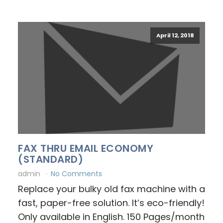
April 12, 2018
FAX THRU EMAIL ECONOMY
(STANDARD)
admin
No Comments
Replace your bulky old fax machine with a
fast, paper-free solution. It’s eco-friendly!
Only available in English. 150 Pages/month