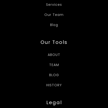
Services
Our Team
Blog
Our Tools
ABOUT
TEAM
BLOG
HISTORY
Legal