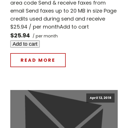
area code Send & receive faxes from
email Send faxes up to 20 MB in size Page
credits used during send and receive
$25.94 / per monthAdd to cart
$25.94
/ per month
Add to cart
READ MORE
April 12, 2018