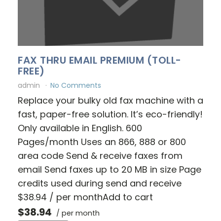
FAX THRU EMAIL PREMIUM (TOLL-
FREE)
admin
No Comments
Replace your bulky old fax machine with a
fast, paper-free solution. It’s eco-friendly!
Only available in English. 600
Pages/month Uses an 866, 888 or 800
area code Send & receive faxes from
email Send faxes up to 20 MB in size Page
credits used during send and receive
$38.94 / per monthAdd to cart
$38.94
/ per month