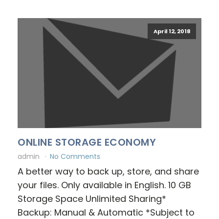
April 12, 2018
ONLINE STORAGE ECONOMY
admin
No Comments
A better way to back up, store, and share
your files. Only available in English. 10 GB
Storage Space Unlimited Sharing*
Backup: Manual & Automatic *Subject to