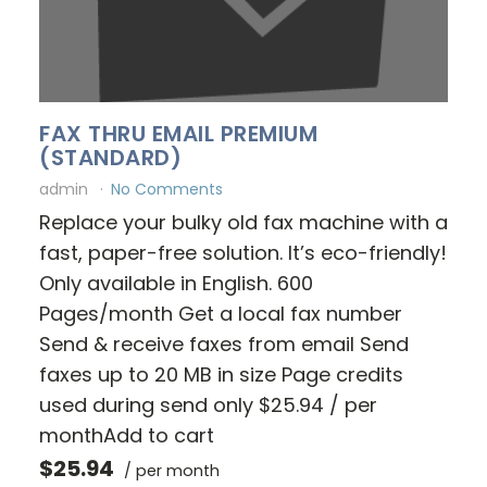
FAX THRU EMAIL PREMIUM
(STANDARD)
admin
No Comments
Replace your bulky old fax machine with a
fast, paper-free solution. It’s eco-friendly!
Only available in English. 600
Pages/month Get a local fax number
Send & receive faxes from email Send
faxes up to 20 MB in size Page credits
used during send only $25.94 / per
monthAdd to cart
$25.94
/ per month