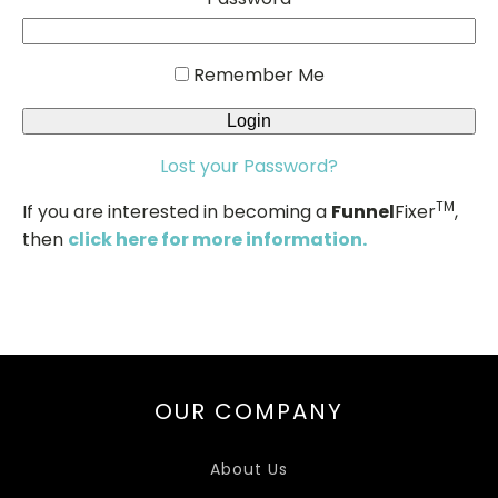
Remember Me
Lost your Password?
TM
If you are interested in becoming a
Funnel
Fixer
,
then
click here for more information.
OUR COMPANY
About Us