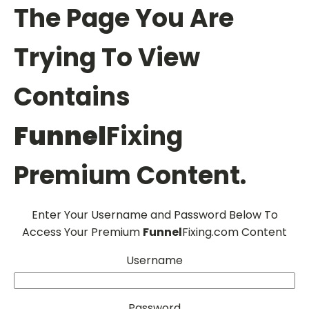
The Page You Are
Trying To View
Contains
Funnel
Fixing
Premium Content.
Enter Your Username and Password Below To
Access Your Premium
Funnel
Fixing.com Content
Username
Password