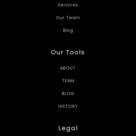
Services
Our Team
Blog
Our Tools
ABOUT
TEAM
BLOG
HISTORY
Legal