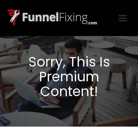
Sorry, This Is
Premium
Content!