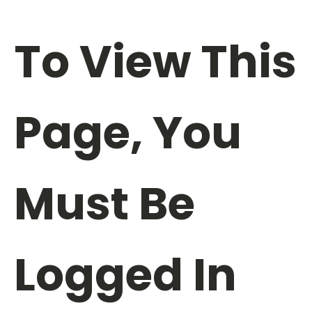
To View This
Page, You
Must Be
Logged In