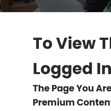
To View T
Logged I
The Page You Are
Premium Content