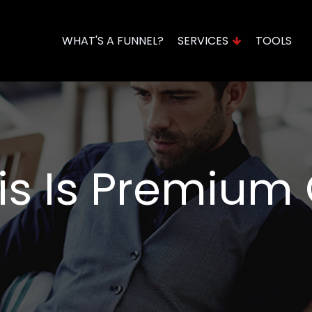
WHAT'S A FUNNEL?
SERVICES
TOOLS
Domains & Hosting
Funnel Assessment
his Is Premium