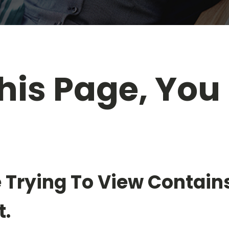
his Page, You
n
 Trying To View Contain
.