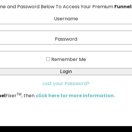
ame and Password Below To Access Your Premium
Funnel
Username
Password
Remember Me
Lost your Password?
TM
el
Fixer
, then
click here for more information.