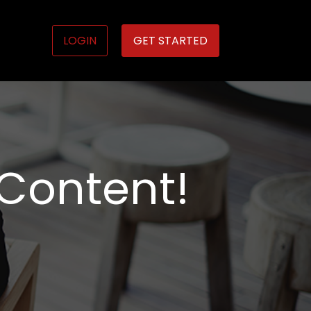
LOGIN
GET STARTED
 Content!