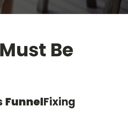
 Must Be
s
Funnel
Fixing