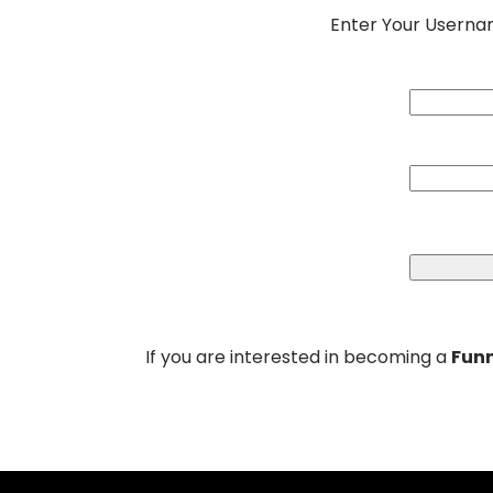
Enter Your Usern
If you are interested in becoming a
Funn