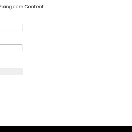
Fixing.com Content