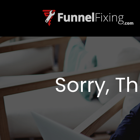
Sorry, T